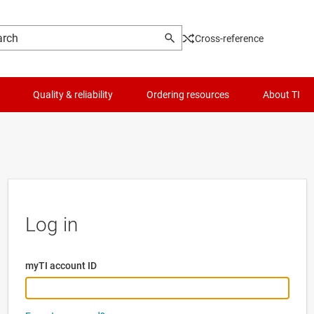
Cross-reference
Quality & reliability
Ordering resources
About TI
Log in
myTI account ID