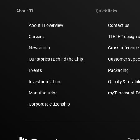
About TI
Quick links
About TI overview
Contact us
Careers
TI E2E™ design 
Newsroom
Cross-reference
Our stories | Behind the Chip
Customer suppor
Events
Packaging
Investor relations
Quality & reliabil
Manufacturing
myTI account F
Corporate citizenship
Texas