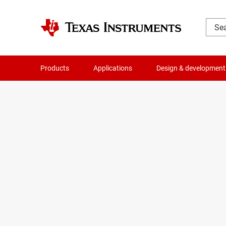
Products
Applications
Design & development