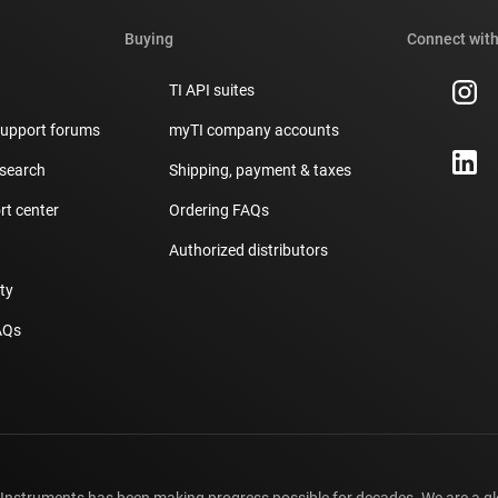
Buying
Connect with
TI API suites
support forums
myTI company accounts
 search
Shipping, payment & taxes
t center
Ordering FAQs
Authorized distributors
ity
AQs
 Instruments has been making progress possible for decades. We are a g