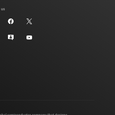
 us
lobal semiconductor company that designs,