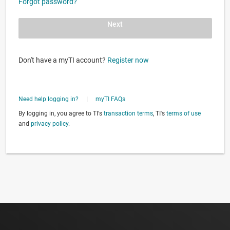
Forgot password?
Next
Don't have a myTI account?
Register now
Need help logging in?
|
myTI FAQs
By logging in, you agree to TI's
transaction terms
, TI's
terms of use
and
privacy policy
.