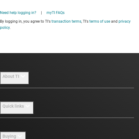
Need help logging in?
|
myTI FAQs
By logging in, you agree to TI's
transaction terms
, TI's
terms of use
and
privacy
policy
.
About TI
About TI overview
Quick links
Careers
Newsroom
Contact us
Buying