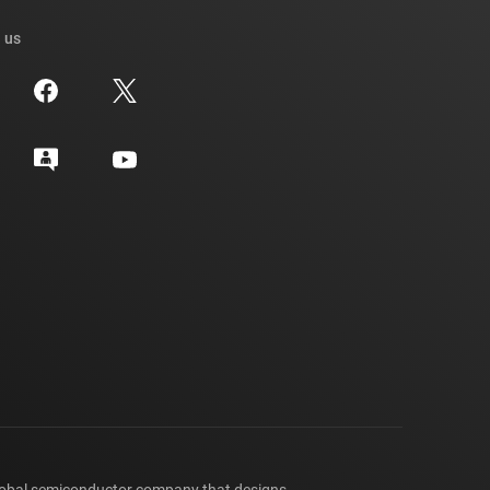
 us
lobal semiconductor company that designs,