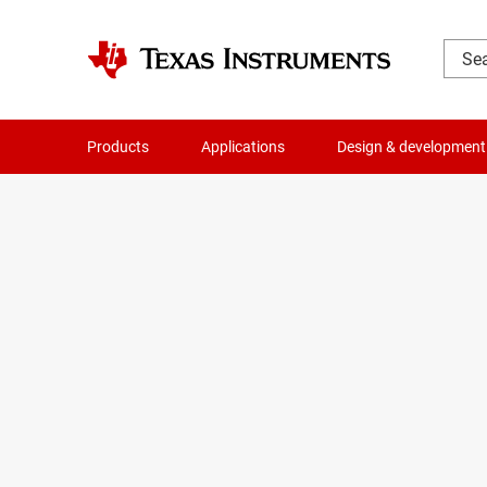
Products
Applications
Design & development