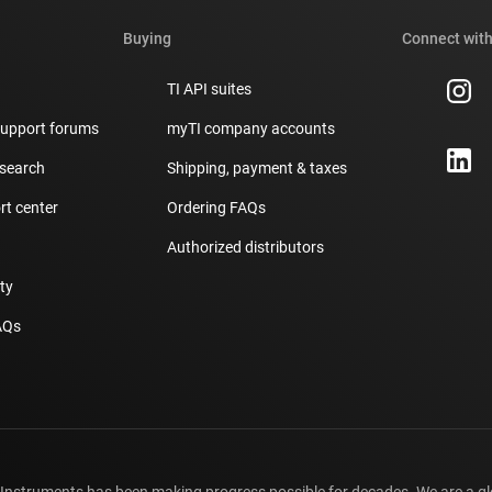
Buying
Connect with
TI API suites
support forums
myTI company accounts
 search
Shipping, payment & taxes
t center
Ordering FAQs
Authorized distributors
ity
AQs
 Instruments has been making progress possible for decades. We are a g