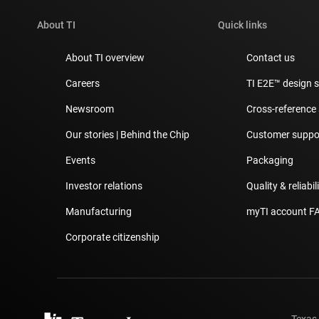
About TI
Quick links
About TI overview
Contact us
Careers
TI E2E™ design 
Newsroom
Cross-reference
Our stories | Behind the Chip
Customer suppor
Events
Packaging
Investor relations
Quality & reliabil
Manufacturing
myTI account F
Corporate citizenship
Texas