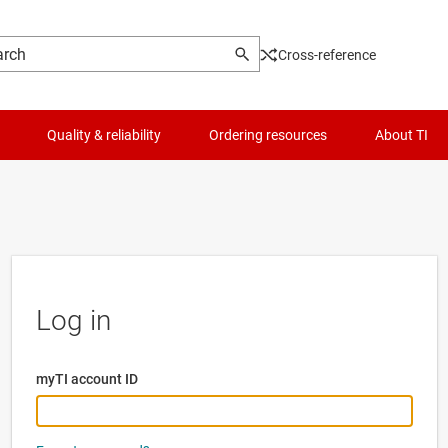
Cross-reference
Quality & reliability
Ordering resources
About TI
Log in
myTI account ID