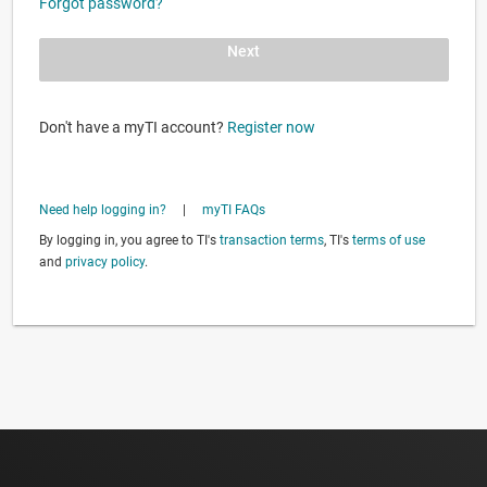
Forgot password?
Next
Don't have a myTI account?
Register now
Need help logging in?
|
myTI FAQs
By logging in, you agree to TI's
transaction terms
, TI's
terms of use
and
privacy policy
.