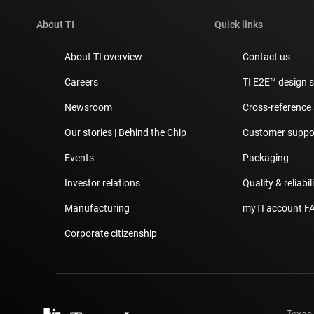
About TI
Quick links
About TI overview
Contact us
Careers
TI E2E™ design 
Newsroom
Cross-reference
Our stories | Behind the Chip
Customer suppor
Events
Packaging
Investor relations
Quality & reliabil
Manufacturing
myTI account F
Corporate citizenship
Texas