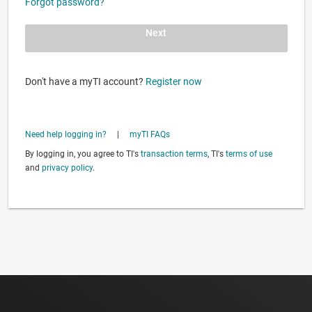
Forgot password?
Next
Don't have a myTI account?
Register now
Need help logging in?
|
myTI FAQs
By logging in, you agree to TI's
transaction terms
, TI's
terms of use
and
privacy policy
.