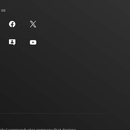
 us
lobal semiconductor company that designs,