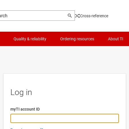
Cross-reference
Quality & reliability
Ordering resources
About TI
Log in
myTI account ID