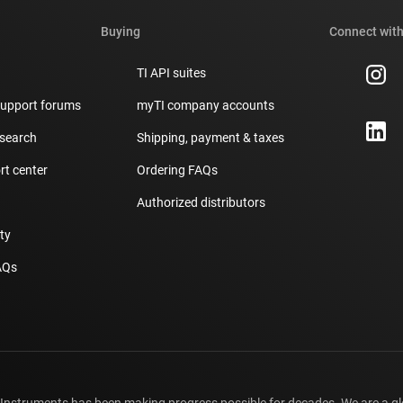
Buying
Connect with
TI API suites
support forums
myTI company accounts
 search
Shipping, payment & taxes
t center
Ordering FAQs
Authorized distributors
ity
AQs
 Instruments has been making progress possible for decades. We are a g