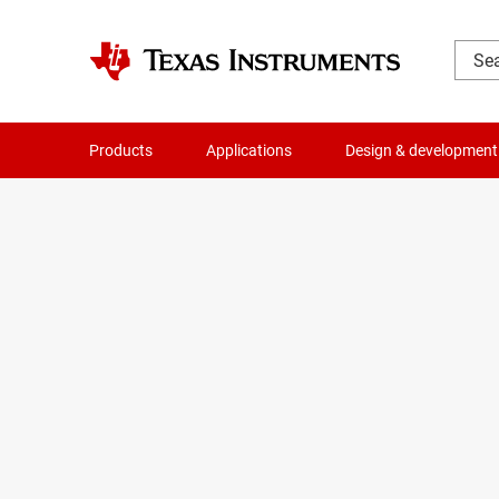
Products
Applications
Design & development