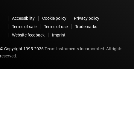
Accessibility
Cookie policy
Privacy policy
Terms of sale
Terms of use
Trademarks
Website feedback
Imprint
© Copyright 1995-
2026
Texas Instruments Incorporated. All rights
reserved.