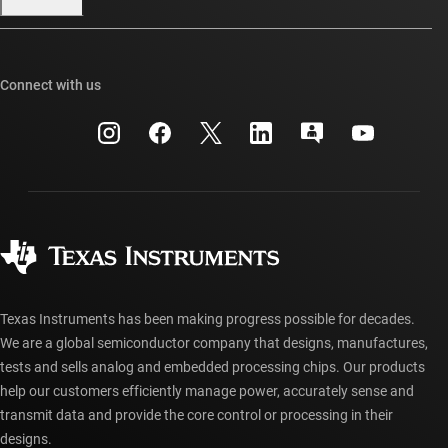
Our stories | Behind the Chip
TI E2E™ design support forums
Events
Cross-reference search
TI API suites
Connect with us
Investor relations
Customer support center
myTI company accounts
Manufacturing
Packaging
Shipping, payment & taxes
Corporate citizenship
Quality & reliability
Ordering FAQs
myTI account FAQs
Authorized distributors
Texas Instruments has been making progress possible for decades.
We are a global semiconductor company that designs, manufactures,
tests and sells analog and embedded processing chips. Our products
help our customers efficiently manage power, accurately sense and
transmit data and provide the core control or processing in their
designs.