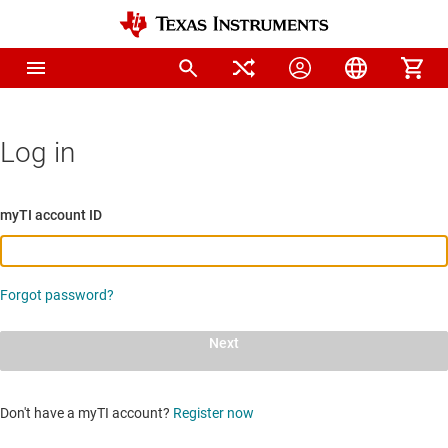
Log in
myTI account ID
Forgot password?
Next
Don't have a myTI account?
Register now