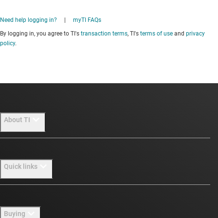
Need help logging in?
|
myTI FAQs
By logging in, you agree to TI's
transaction terms
, TI's
terms of use
and
privacy
policy
.
About TI
About TI overview
Quick links
Careers
Newsroom
Contact us
Buying