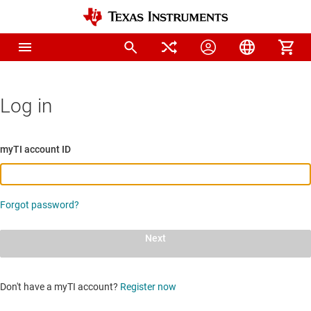
Log in
myTI account ID
Forgot password?
Next
Don't have a myTI account?
Register now