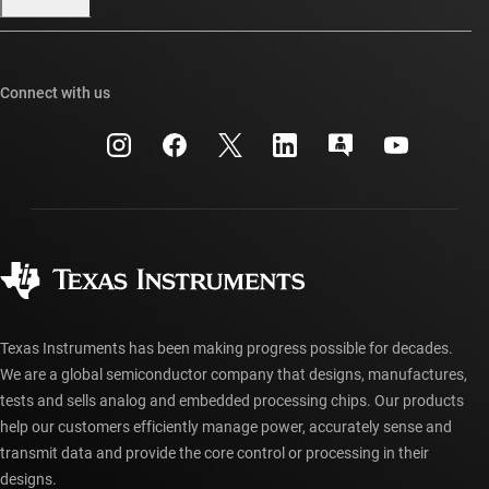
Our stories | Behind the Chip
TI E2E™ design support forums
Events
Cross-reference search
TI API suites
Connect with us
Investor relations
Customer support center
myTI company accounts
Manufacturing
Packaging
Shipping, payment & taxes
Corporate citizenship
Quality & reliability
Ordering FAQs
myTI account FAQs
Authorized distributors
Texas Instruments has been making progress possible for decades.
We are a global semiconductor company that designs, manufactures,
tests and sells analog and embedded processing chips. Our products
help our customers efficiently manage power, accurately sense and
transmit data and provide the core control or processing in their
designs.