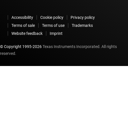
Accessibility
Cookie policy
Privacy policy
Terms of sale
Terms of use
Trademarks
Website feedback
Imprint
© Copyright 1995-
2026
Texas Instruments Incorporated. All rights
reserved.