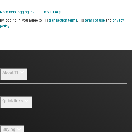
Need help logging in?
|
myTI FAQs
By logging in, you agree to TI's
transaction terms
, TI's
terms of use
and
privacy
policy
.
About TI
About TI overview
Quick links
Careers
Newsroom
Contact us
Buying