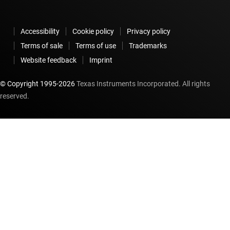
Accessibility
Cookie policy
Privacy policy
Terms of sale
Terms of use
Trademarks
Website feedback
Imprint
© Copyright 1995-
2026
Texas Instruments Incorporated. All rights
reserved.