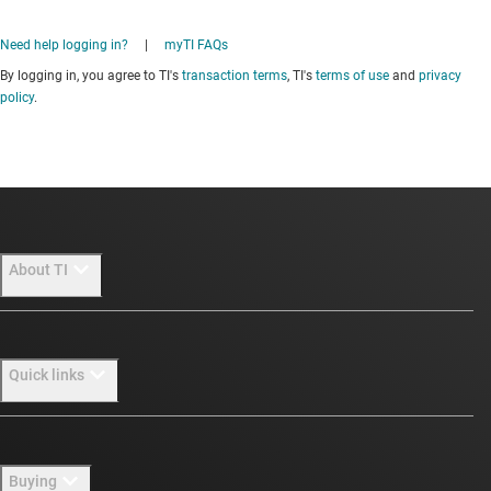
Need help logging in?
|
myTI FAQs
By logging in, you agree to TI's
transaction terms
, TI's
terms of use
and
privacy
policy
.
About TI
About TI overview
Quick links
Careers
Newsroom
Contact us
Buying