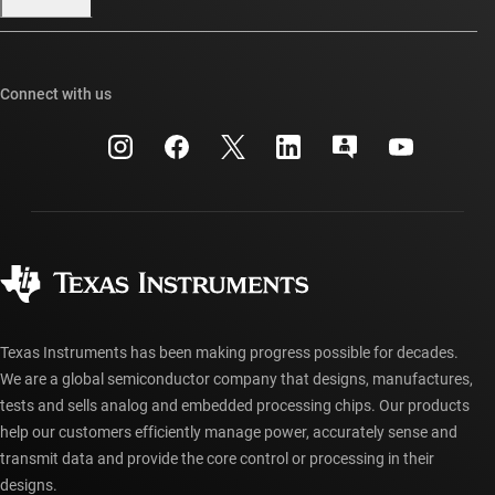
Our stories | Behind the Chip
TI E2E™ design support forums
Events
Cross-reference search
TI API suites
Connect with us
Investor relations
Customer support center
myTI company accounts
Manufacturing
Packaging
Shipping, payment & taxes
Corporate citizenship
Quality & reliability
Ordering FAQs
myTI account FAQs
Authorized distributors
Texas Instruments has been making progress possible for decades.
We are a global semiconductor company that designs, manufactures,
tests and sells analog and embedded processing chips. Our products
help our customers efficiently manage power, accurately sense and
transmit data and provide the core control or processing in their
designs.