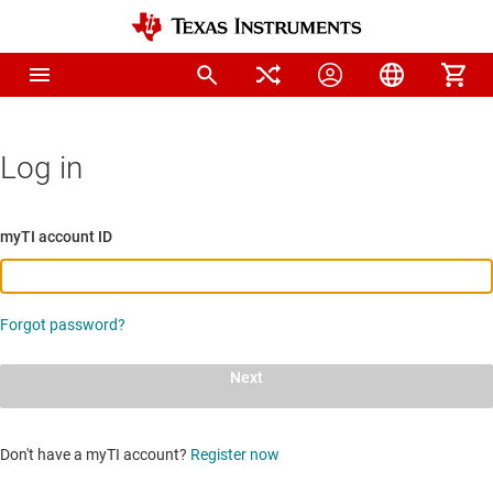
Log in
myTI account ID
Forgot password?
Next
Don't have a myTI account?
Register now