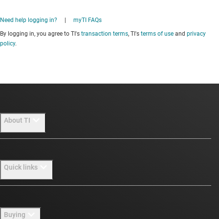
Need help logging in?
|
myTI FAQs
By logging in, you agree to TI's
transaction terms
, TI's
terms of use
and
privacy
policy
.
About TI
About TI overview
Quick links
Careers
Newsroom
Contact us
Buying