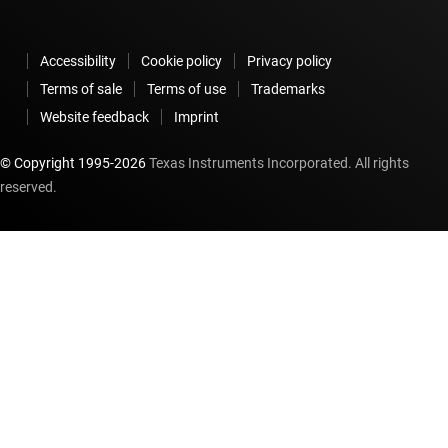
Accessibility
Cookie policy
Privacy policy
Terms of sale
Terms of use
Trademarks
Website feedback
Imprint
© Copyright 1995-
2026
Texas Instruments Incorporated. All rights
reserved.