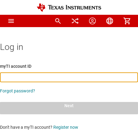
Log in
myTI account ID
Forgot password?
Next
Don't have a myTI account?
Register now