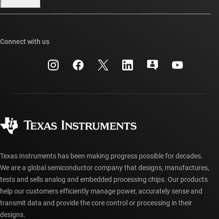
Our stories | Behind the Chip
TI E2E™ design support forums
Events
Cross-reference search
TI API suites
Connect with us
Investor relations
Customer support center
myTI company accounts
Manufacturing
Packaging
Shipping, payment & taxes
Corporate citizenship
Quality & reliability
Ordering FAQs
myTI account FAQs
Authorized distributors
Texas Instruments has been making progress possible for decades.
We are a global semiconductor company that designs, manufactures,
tests and sells analog and embedded processing chips. Our products
help our customers efficiently manage power, accurately sense and
transmit data and provide the core control or processing in their
designs.