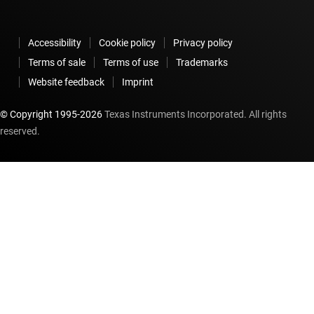
Accessibility
Cookie policy
Privacy policy
Terms of sale
Terms of use
Trademarks
Website feedback
Imprint
© Copyright 1995-
2026
Texas Instruments Incorporated. All rights
reserved.