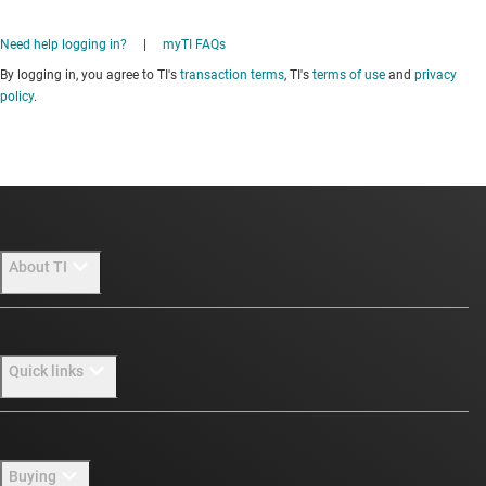
Need help logging in?
|
myTI FAQs
By logging in, you agree to TI's
transaction terms
, TI's
terms of use
and
privacy
policy
.
About TI
About TI overview
Quick links
Careers
Newsroom
Contact us
Buying