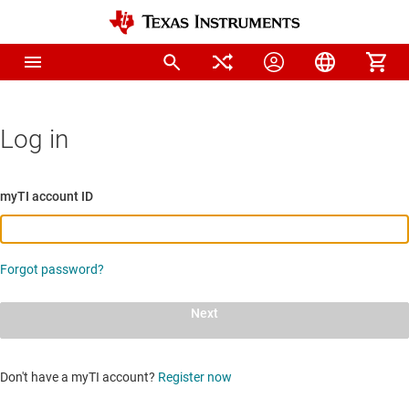
Log in
myTI account ID
Forgot password?
Next
Don't have a myTI account?
Register now