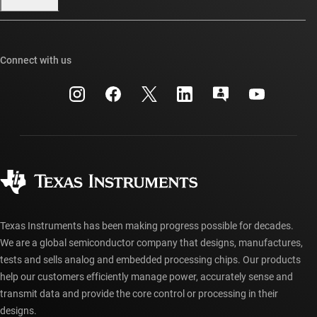
Our stories | Behind the Chip
TI E2E™ design support forums
Events
Cross-reference search
TI API suites
Connect with us
Investor relations
Customer support center
myTI company accounts
Manufacturing
Packaging
Shipping, payment & taxes
Corporate citizenship
Quality & reliability
Ordering FAQs
myTI account FAQs
Authorized distributors
Texas Instruments has been making progress possible for decades.
We are a global semiconductor company that designs, manufactures,
tests and sells analog and embedded processing chips. Our products
help our customers efficiently manage power, accurately sense and
transmit data and provide the core control or processing in their
designs.