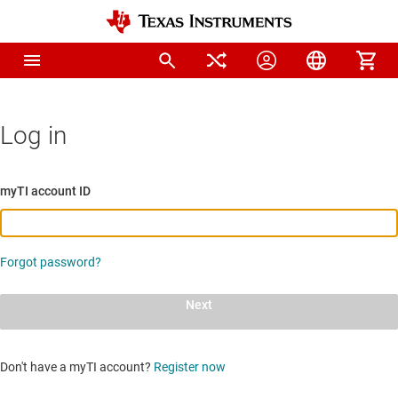
Log in
myTI account ID
Forgot password?
Next
Don't have a myTI account?
Register now