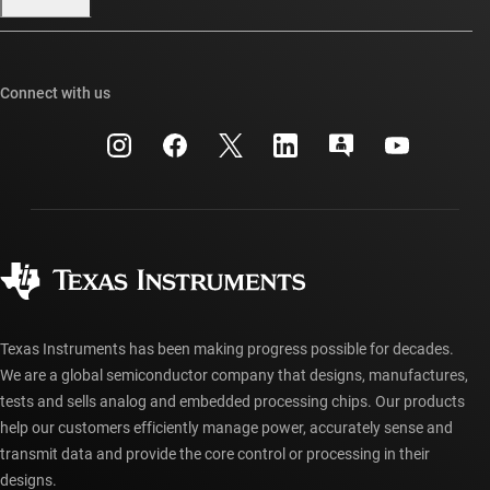
Our stories | Behind the Chip
TI E2E™ design support forums
Events
Cross-reference search
TI API suites
Connect with us
Investor relations
Customer support center
myTI company accounts
Manufacturing
Packaging
Shipping, payment & taxes
Corporate citizenship
Quality & reliability
Ordering FAQs
myTI account FAQs
Authorized distributors
Texas Instruments has been making progress possible for decades.
We are a global semiconductor company that designs, manufactures,
tests and sells analog and embedded processing chips. Our products
help our customers efficiently manage power, accurately sense and
transmit data and provide the core control or processing in their
designs.