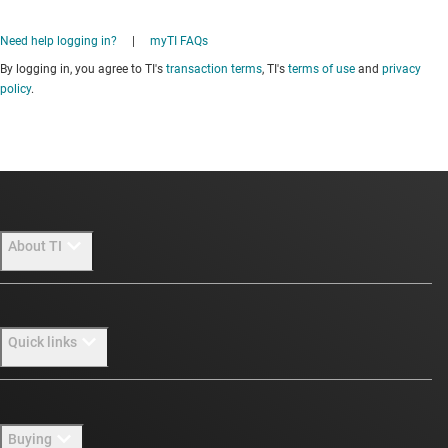
Need help logging in?
|
myTI FAQs
By logging in, you agree to TI's
transaction terms
, TI's
terms of use
and
privacy
policy
.
About TI
About TI overview
Quick links
Careers
Newsroom
Contact us
Buying