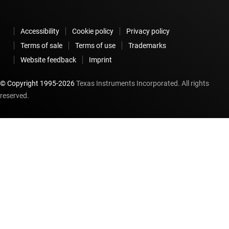
Accessibility
Cookie policy
Privacy policy
Terms of sale
Terms of use
Trademarks
Website feedback
Imprint
© Copyright 1995-
2026
Texas Instruments Incorporated. All rights
reserved.