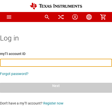
Log in
myTI account ID
Forgot password?
Next
Don't have a myTI account?
Register now