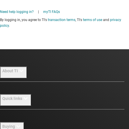
Need help logging in?
|
myTI FAQs
By logging in, you agree to TI's
transaction terms
, TI's
terms of use
and
privacy
policy
.
About TI
About TI overview
Quick links
Careers
Newsroom
Contact us
Buying