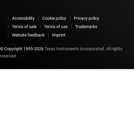
Accessibility
Cookie policy
Privacy policy
Terms of sale
Terms of use
Trademarks
Website feedback
Imprint
© Copyright 1995-
2026
Texas Instruments Incorporated. All rights
reserved.