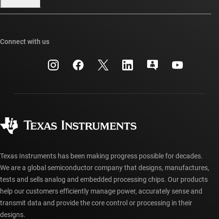
Our stories | Behind the Chip
TI E2E™ design support forums
Events
Cross-reference search
TI API suites
Connect with us
Investor relations
Customer support center
myTI company accounts
Manufacturing
Packaging
Shipping, payment & taxes
Corporate citizenship
Quality & reliability
Ordering FAQs
myTI account FAQs
Authorized distributors
Texas Instruments has been making progress possible for decades.
We are a global semiconductor company that designs, manufactures,
tests and sells analog and embedded processing chips. Our products
help our customers efficiently manage power, accurately sense and
transmit data and provide the core control or processing in their
designs.