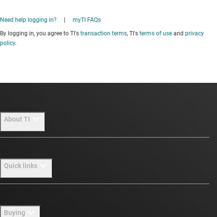
Need help logging in?
|
myTI FAQs
By logging in, you agree to TI's
transaction terms
, TI's
terms of use
and
privacy
policy
.
About TI
About TI overview
Quick links
Careers
Newsroom
Contact us
Buying