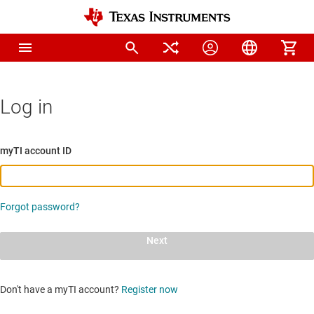
Log in
myTI account ID
Forgot password?
Next
Don't have a myTI account?
Register now