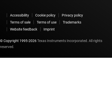
Accessibility
Cookie policy
Privacy policy
Terms of sale
Terms of use
Trademarks
Website feedback
Imprint
© Copyright 1995-
2026
Texas Instruments Incorporated. All rights
reserved.