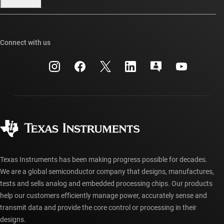
Our stories | Behind the Chip
TI E2E™ design support forums
Events
Cross-reference search
TI API suites
Connect with us
Investor relations
Customer support center
myTI company accounts
Manufacturing
Packaging
Shipping, payment & taxes
Corporate citizenship
Quality & reliability
Ordering FAQs
myTI account FAQs
Authorized distributors
Texas Instruments has been making progress possible for decades.
We are a global semiconductor company that designs, manufactures,
tests and sells analog and embedded processing chips. Our products
help our customers efficiently manage power, accurately sense and
transmit data and provide the core control or processing in their
designs.