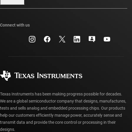
Our stories | Behind the Chip
TI E2E™ design support forums
Events
Cross-reference search
TI API suites
Connect with us
Investor relations
Customer support center
myTI company accounts
Manufacturing
Packaging
Shipping, payment & taxes
Corporate citizenship
Quality & reliability
Ordering FAQs
myTI account FAQs
Authorized distributors
Texas Instruments has been making progress possible for decades.
We are a global semiconductor company that designs, manufactures,
tests and sells analog and embedded processing chips. Our products
help our customers efficiently manage power, accurately sense and
transmit data and provide the core control or processing in their
designs.