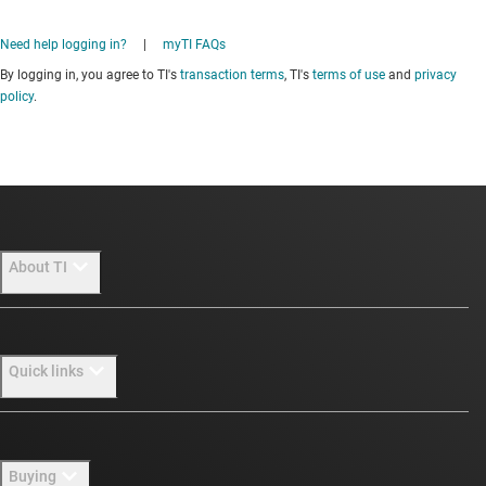
Need help logging in?
|
myTI FAQs
By logging in, you agree to TI's
transaction terms
, TI's
terms of use
and
privacy
policy
.
About TI
About TI overview
Quick links
Careers
Newsroom
Contact us
Buying