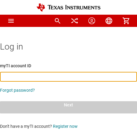
Log in
myTI account ID
Forgot password?
Next
Don't have a myTI account?
Register now