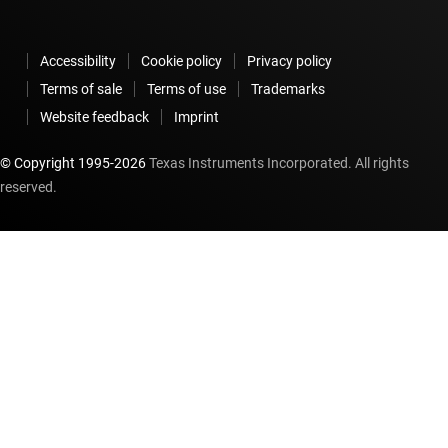
Accessibility
Cookie policy
Privacy policy
Terms of sale
Terms of use
Trademarks
Website feedback
Imprint
© Copyright 1995-
2026
Texas Instruments Incorporated. All rights
reserved.