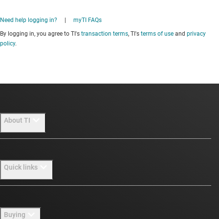
Need help logging in?
|
myTI FAQs
By logging in, you agree to TI's
transaction terms
, TI's
terms of use
and
privacy
policy
.
About TI
About TI overview
Quick links
Careers
Newsroom
Contact us
Buying