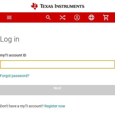
Log in
myTI account ID
Forgot password?
Next
Don't have a myTI account?
Register now