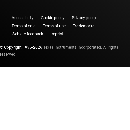
Accessibility
Cookie policy
Privacy policy
Terms of sale
Terms of use
Trademarks
Website feedback
Imprint
© Copyright 1995-
2026
Texas Instruments Incorporated. All rights
reserved.