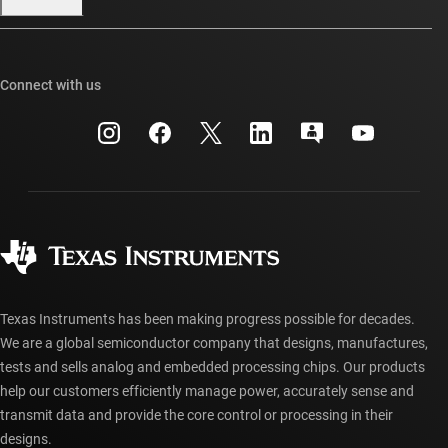
Our stories | Behind the Chip
TI E2E™ design support forums
Events
Cross-reference search
TI API suites
Connect with us
Investor relations
Customer support center
myTI company accounts
Manufacturing
Packaging
Shipping, payment & taxes
Corporate citizenship
Quality & reliability
Ordering FAQs
myTI account FAQs
Authorized distributors
Texas Instruments has been making progress possible for decades.
We are a global semiconductor company that designs, manufactures,
tests and sells analog and embedded processing chips. Our products
help our customers efficiently manage power, accurately sense and
transmit data and provide the core control or processing in their
designs.