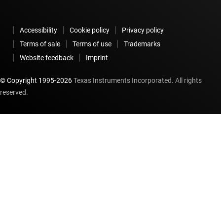
Accessibility
Cookie policy
Privacy policy
Terms of sale
Terms of use
Trademarks
Website feedback
Imprint
© Copyright 1995-
2026
Texas Instruments Incorporated. All rights
reserved.