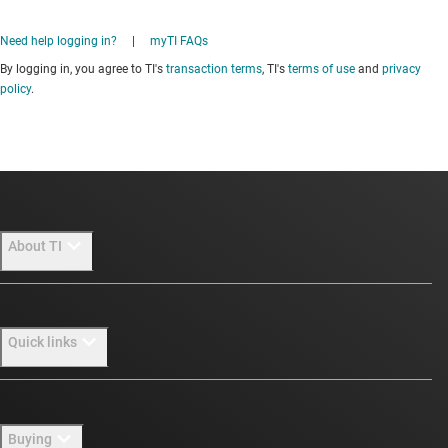
Need help logging in?
|
myTI FAQs
By logging in, you agree to TI's
transaction terms
, TI's
terms of use
and
privacy
policy
.
About TI
About TI overview
Quick links
Careers
Newsroom
Contact us
Buying