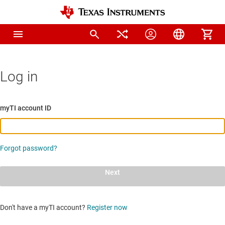
Log in
myTI account ID
Forgot password?
Next
Don't have a myTI account?
Register now