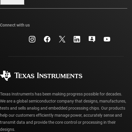
Our stories | Behind the Chip
TI E2E™ design support forums
Events
Cross-reference search
TI API suites
Connect with us
Investor relations
Customer support center
myTI company accounts
Manufacturing
Packaging
Shipping, payment & taxes
Corporate citizenship
Quality & reliability
Ordering FAQs
myTI account FAQs
Authorized distributors
Texas Instruments has been making progress possible for decades.
We are a global semiconductor company that designs, manufactures,
tests and sells analog and embedded processing chips. Our products
help our customers efficiently manage power, accurately sense and
transmit data and provide the core control or processing in their
designs.