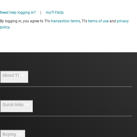
Need help logging in?
|
myTI FAQs
By logging in, you agree to TI's
transaction terms
, TI's
terms of use
and
privacy
policy
.
About TI
About TI overview
Quick links
Careers
Newsroom
Contact us
Buying