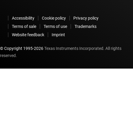
Accessibility
Cookie policy
Privacy policy
Terms of sale
Terms of use
Trademarks
Website feedback
Imprint
© Copyright 1995-
2026
Texas Instruments Incorporated. All rights
reserved.