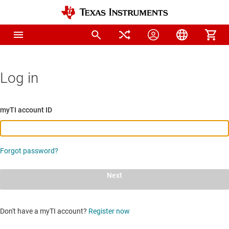
Log in
myTI account ID
Forgot password?
Next
Don't have a myTI account?
Register now