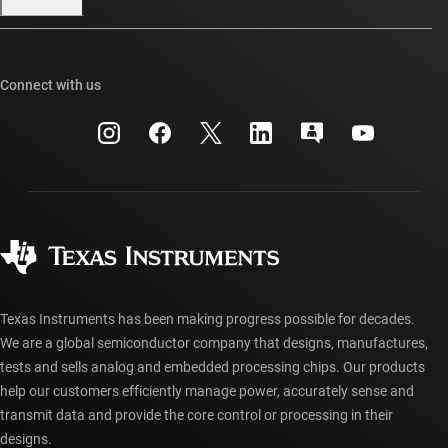
Our stories | Behind the Chip
TI E2E™ design support forums
Events
Cross-reference search
TI API suites
Connect with us
Investor relations
Customer support center
myTI company accounts
Manufacturing
Packaging
Shipping, payment & taxes
Corporate citizenship
Quality & reliability
Ordering FAQs
myTI account FAQs
Authorized distributors
Texas Instruments has been making progress possible for decades.
We are a global semiconductor company that designs, manufactures,
tests and sells analog and embedded processing chips. Our products
help our customers efficiently manage power, accurately sense and
transmit data and provide the core control or processing in their
designs.