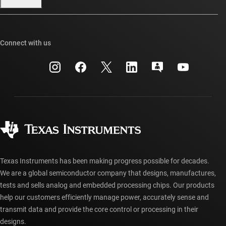
Our stories | Behind the Chip
TI E2E™ design support forums
Events
Cross-reference search
TI API suites
Connect with us
Investor relations
Customer support center
myTI company accounts
Manufacturing
Packaging
Shipping, payment & taxes
Corporate citizenship
Quality & reliability
Ordering FAQs
myTI account FAQs
Authorized distributors
Texas Instruments has been making progress possible for decades.
We are a global semiconductor company that designs, manufactures,
tests and sells analog and embedded processing chips. Our products
help our customers efficiently manage power, accurately sense and
transmit data and provide the core control or processing in their
designs.