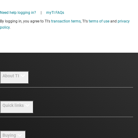
Need help logging in?
|
myTI FAQs
By logging in, you agree to TI's
transaction terms
, TI's
terms of use
and
privacy
policy
.
About TI
About TI overview
Quick links
Careers
Newsroom
Contact us
Buying