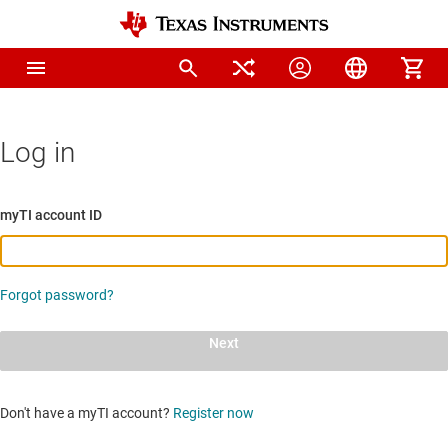
Log in
myTI account ID
Forgot password?
Next
Don't have a myTI account?
Register now