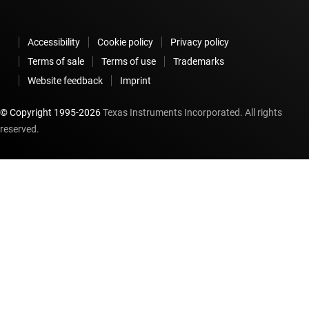
Accessibility
Cookie policy
Privacy policy
Terms of sale
Terms of use
Trademarks
Website feedback
Imprint
© Copyright 1995-
2026
Texas Instruments Incorporated. All rights
reserved.