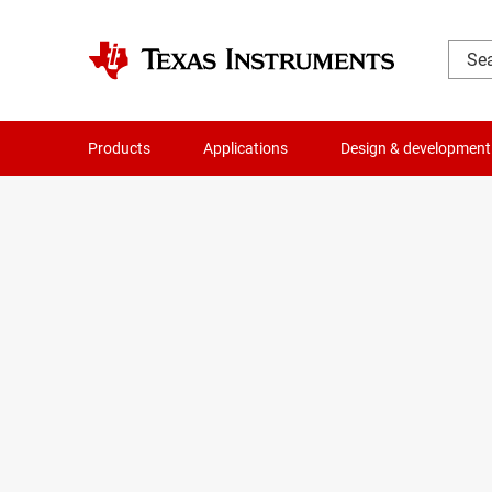
Products
Applications
Design & development