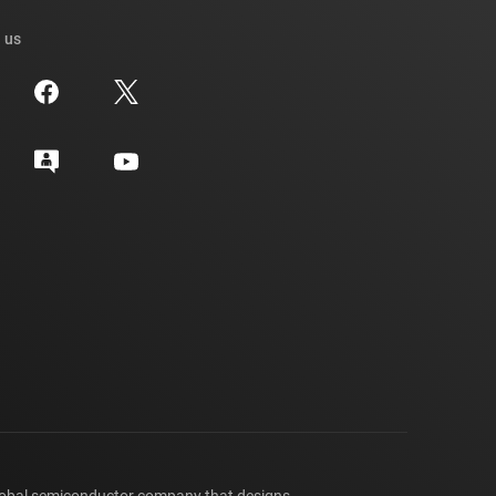
 us
lobal semiconductor company that designs,