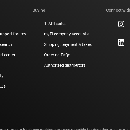
Buying
Connect with
TI API suites
support forums
myTI company accounts
 search
Shipping, payment & taxes
t center
Ordering FAQs
Authorized distributors
ity
AQs
 Instruments has been making progress possible for decades. We are a g