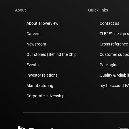
About TI
Quick links
About TI overview
Contact us
Careers
TI E2E™ design 
Newsroom
Cross-reference
Our stories | Behind the Chip
Customer suppor
Events
Packaging
Investor relations
Quality & reliabil
Manufacturing
myTI account F
Corporate citizenship
Texas