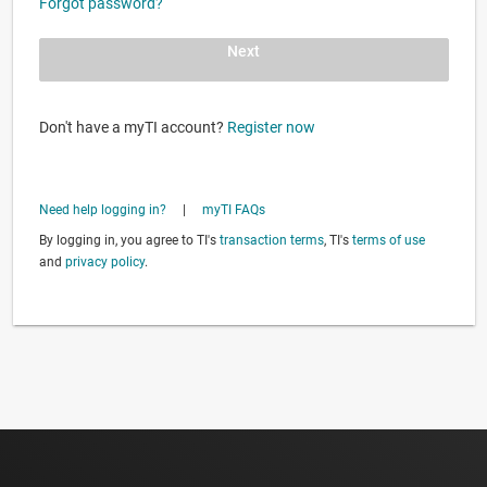
Forgot password?
Next
Don't have a myTI account?
Register now
Need help logging in?
|
myTI FAQs
By logging in, you agree to TI's
transaction terms
, TI's
terms of use
and
privacy policy
.