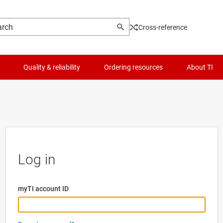
Cross-reference
Quality & reliability
Ordering resources
About TI
Log in
myTI account ID