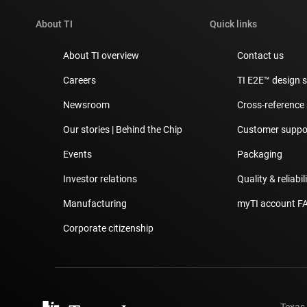
About TI
Quick links
About TI overview
Contact us
Careers
TI E2E™ design 
Newsroom
Cross-reference
Our stories | Behind the Chip
Customer suppor
Events
Packaging
Investor relations
Quality & reliabil
Manufacturing
myTI account F
Corporate citizenship
Texas