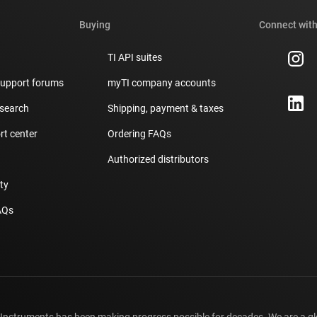
Buying
Connect with
TI API suites
support forums
myTI company accounts
 search
Shipping, payment & taxes
t center
Ordering FAQs
Authorized distributors
ity
AQs
 Instruments has been making progress possible for decades. We are a g