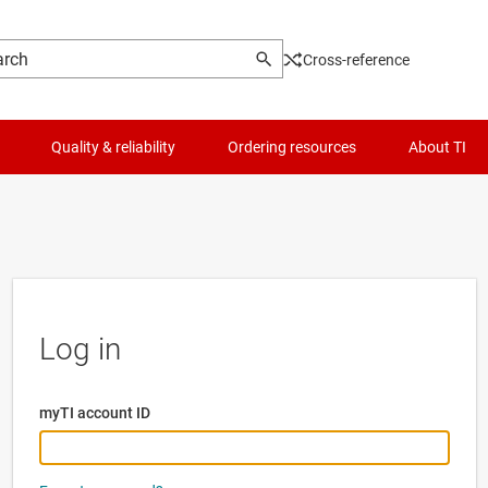
Cross-reference
Quality & reliability
Ordering resources
About TI
Log in
myTI account ID