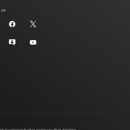
 us
lobal semiconductor company that designs,