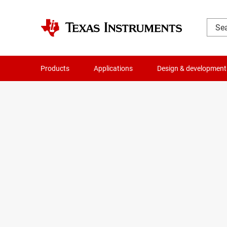
Products
Applications
Design & development