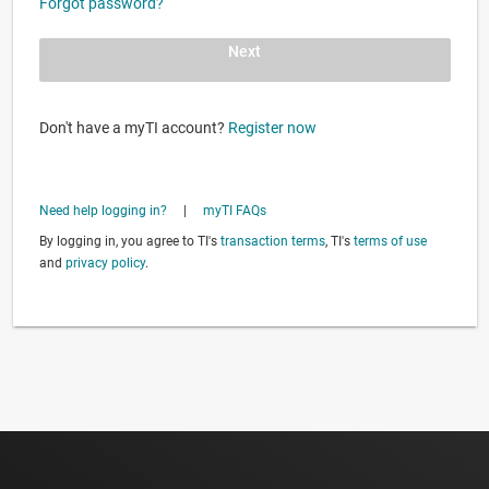
Forgot password?
Next
Don't have a myTI account?
Register now
Need help logging in?
|
myTI FAQs
By logging in, you agree to TI's
transaction terms
, TI's
terms of use
and
privacy policy
.