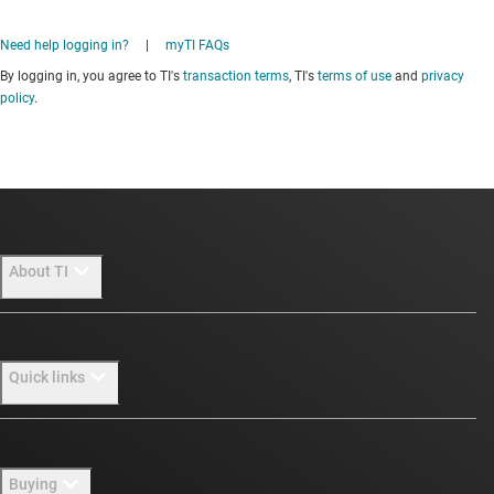
Need help logging in?
|
myTI FAQs
By logging in, you agree to TI's
transaction terms
, TI's
terms of use
and
privacy
policy
.
About TI
About TI overview
Quick links
Careers
Newsroom
Contact us
Buying