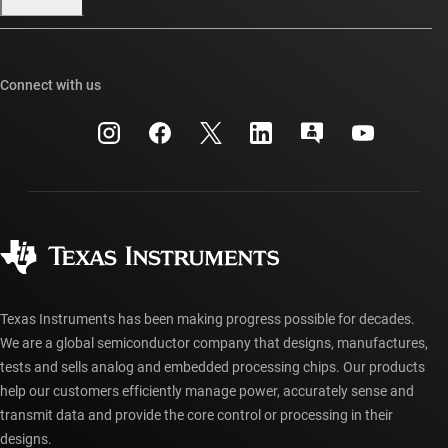
Our stories | Behind the Chip
TI E2E™ design support forums
Events
Cross-reference search
TI API suites
Connect with us
Investor relations
Customer support center
myTI company accounts
Manufacturing
Packaging
Shipping, payment & taxes
Corporate citizenship
Quality & reliability
Ordering FAQs
myTI account FAQs
Authorized distributors
Texas Instruments has been making progress possible for decades.
We are a global semiconductor company that designs, manufactures,
tests and sells analog and embedded processing chips. Our products
help our customers efficiently manage power, accurately sense and
transmit data and provide the core control or processing in their
designs.