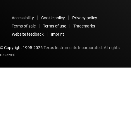
Accessibility
Cookie policy
Privacy policy
Terms of sale
Terms of use
Trademarks
Website feedback
Imprint
© Copyright 1995-
2026
Texas Instruments Incorporated. All rights
reserved.