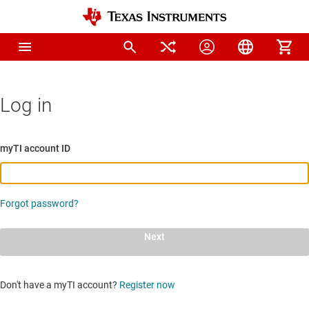
Log in
myTI account ID
Forgot password?
Next
Don't have a myTI account?
Register now