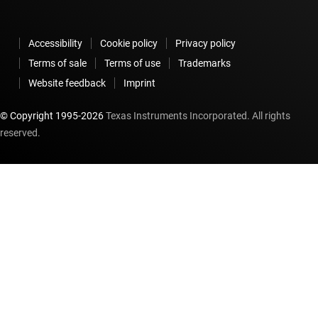
Accessibility
Cookie policy
Privacy policy
Terms of sale
Terms of use
Trademarks
Website feedback
Imprint
© Copyright 1995-
2026
Texas Instruments Incorporated. All rights
reserved.