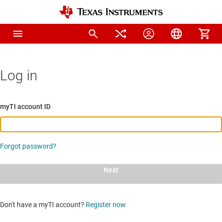
Log in
myTI account ID
Forgot password?
Next
Don't have a myTI account?
Register now