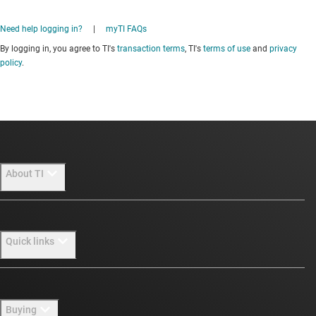
Need help logging in?
|
myTI FAQs
By logging in, you agree to TI's
transaction terms
, TI's
terms of use
and
privacy
policy
.
About TI
About TI overview
Quick links
Careers
Newsroom
Contact us
Buying