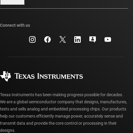
Our stories | Behind the Chip
TI E2E™ design support forums
Events
Cross-reference search
TI API suites
Connect with us
Investor relations
Customer support center
myTI company accounts
Manufacturing
Packaging
Shipping, payment & taxes
Corporate citizenship
Quality & reliability
Ordering FAQs
myTI account FAQs
Authorized distributors
Texas Instruments has been making progress possible for decades.
We are a global semiconductor company that designs, manufactures,
tests and sells analog and embedded processing chips. Our products
help our customers efficiently manage power, accurately sense and
transmit data and provide the core control or processing in their
designs.