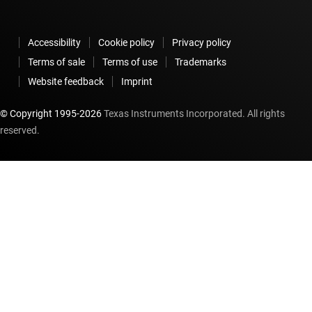
Accessibility
Cookie policy
Privacy policy
Terms of sale
Terms of use
Trademarks
Website feedback
Imprint
© Copyright 1995-
2026
Texas Instruments Incorporated. All rights
reserved.