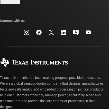
Our stories | Behind the Chip
TI E2E™ design support forums
Events
Cross-reference search
TI API suites
Connect with us
Investor relations
Customer support center
myTI company accounts
Manufacturing
Packaging
Shipping, payment & taxes
Corporate citizenship
Quality & reliability
Ordering FAQs
myTI account FAQs
Authorized distributors
Texas Instruments has been making progress possible for decades.
We are a global semiconductor company that designs, manufactures,
tests and sells analog and embedded processing chips. Our products
help our customers efficiently manage power, accurately sense and
transmit data and provide the core control or processing in their
designs.