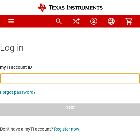
Log in
myTI account ID
Forgot password?
Next
Don't have a myTI account?
Register now