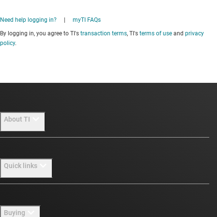
Need help logging in?
|
myTI FAQs
By logging in, you agree to TI's
transaction terms
, TI's
terms of use
and
privacy
policy
.
About TI
About TI overview
Quick links
Careers
Newsroom
Contact us
Buying