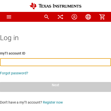
Log in
myTI account ID
Forgot password?
Next
Don't have a myTI account?
Register now