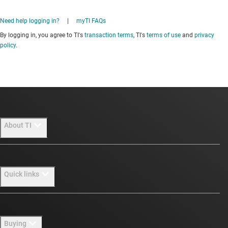
Need help logging in?
|
myTI FAQs
By logging in, you agree to TI's
transaction terms
, TI's
terms of use
and
privacy
policy
.
About TI
About TI overview
Quick links
Careers
Newsroom
Contact us
Buying