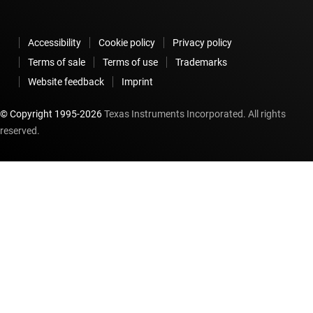
Accessibility
Cookie policy
Privacy policy
Terms of sale
Terms of use
Trademarks
Website feedback
Imprint
© Copyright 1995-
2026
Texas Instruments Incorporated. All rights
reserved.