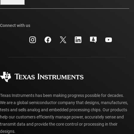
Our stories | Behind the Chip
TI E2E™ design support forums
Events
Cross-reference search
TI API suites
Connect with us
Investor relations
Customer support center
myTI company accounts
Manufacturing
Packaging
Shipping, payment & taxes
Corporate citizenship
Quality & reliability
Ordering FAQs
myTI account FAQs
Authorized distributors
Texas Instruments has been making progress possible for decades.
We are a global semiconductor company that designs, manufactures,
tests and sells analog and embedded processing chips. Our products
help our customers efficiently manage power, accurately sense and
transmit data and provide the core control or processing in their
designs.