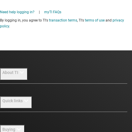
Need help logging in?
|
myTI FAQs
By logging in, you agree to TI's
transaction terms
, TI's
terms of use
and
privacy
policy
.
About TI
About TI overview
Quick links
Careers
Newsroom
Contact us
Buying