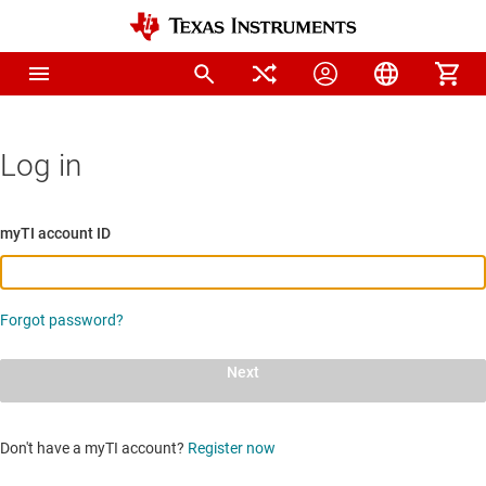
Log in
myTI account ID
Forgot password?
Next
Don't have a myTI account?
Register now