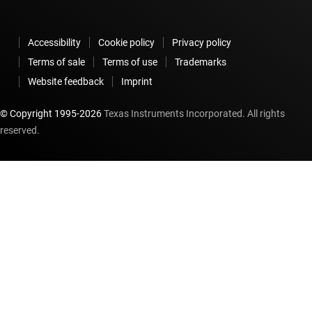
Accessibility
Cookie policy
Privacy policy
Terms of sale
Terms of use
Trademarks
Website feedback
Imprint
© Copyright 1995-
2026
Texas Instruments Incorporated. All rights
reserved.