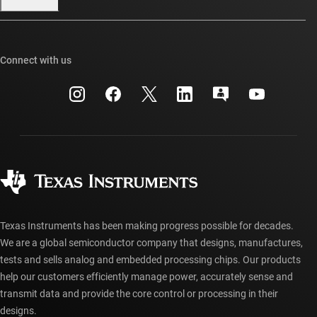
Our stories | Behind the Chip
TI E2E™ design support forums
Events
Cross-reference search
TI API suites
Connect with us
Investor relations
Customer support center
myTI company accounts
Manufacturing
Packaging
Shipping, payment & taxes
Corporate citizenship
Quality & reliability
Ordering FAQs
myTI account FAQs
Authorized distributors
Texas Instruments has been making progress possible for decades.
We are a global semiconductor company that designs, manufactures,
tests and sells analog and embedded processing chips. Our products
help our customers efficiently manage power, accurately sense and
transmit data and provide the core control or processing in their
designs.