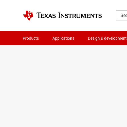
Products
Applications
Design & development