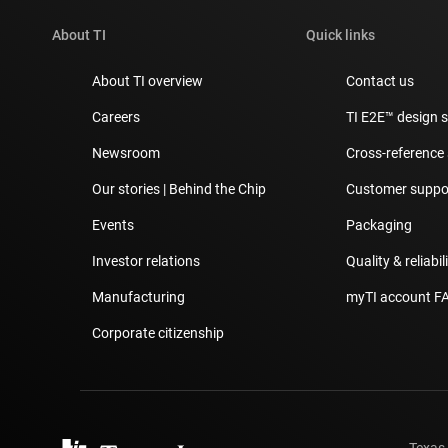
About TI
Quick links
About TI overview
Contact us
Careers
TI E2E™ design 
Newsroom
Cross-reference
Our stories | Behind the Chip
Customer suppor
Events
Packaging
Investor relations
Quality & reliabil
Manufacturing
myTI account F
Corporate citizenship
Texas