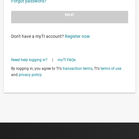
Forgot password?
Next
Don't have a myTI account?
Register now
Need help logging in?
|
myTI FAQs
By logging in, you agree to TI's
transaction terms
, TI's
terms of use
and
privacy policy
.