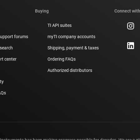
Buying
Connect with
TI API suites
support forums
myTI company accounts
 search
Shipping, payment & taxes
t center
Ordering FAQs
Authorized distributors
ity
AQs
 Instruments has been making progress possible for decades. We are a g