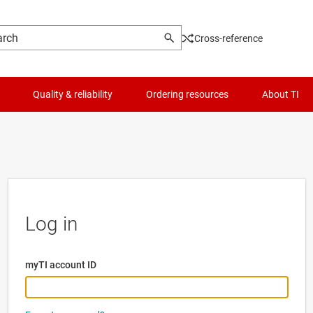
Cross-reference
Quality & reliability
Ordering resources
About TI
Log in
myTI account ID