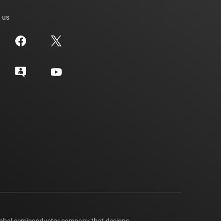
 us
lobal semiconductor company that designs,