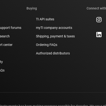
Buying
Connect with
TI API suites
support forums
myTI company accounts
 search
Shipping, payment & taxes
t center
Ordering FAQs
Authorized distributors
ity
AQs
 Instruments has been making progress possible for decades. We are a g