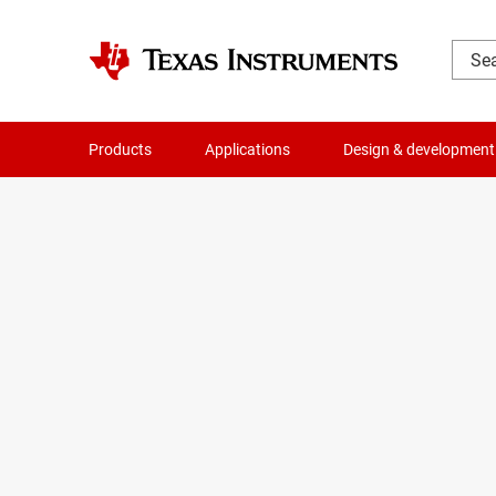
Products
Applications
Design & development