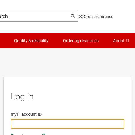
Cross-reference
Quality & reliability
Ordering resources
About TI
Log in
myTI account ID