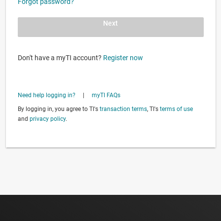
Forgot password?
Next
Don't have a myTI account?
Register now
Need help logging in?
|
myTI FAQs
By logging in, you agree to TI's
transaction terms
, TI's
terms of use
and
privacy policy
.