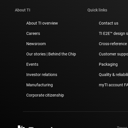
About TI
Quick links
About TI overview
Contact us
Careers
TI E2E™ design 
Newsroom
Cross-reference
Our stories | Behind the Chip
Customer suppor
Events
Packaging
Investor relations
Quality & reliabil
Manufacturing
myTI account F
Corporate citizenship
Texas