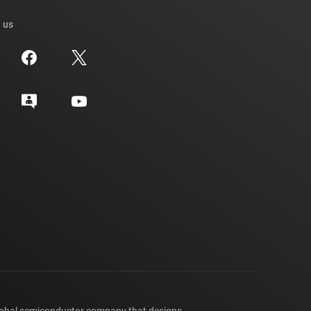
 us
lobal semiconductor company that designs,