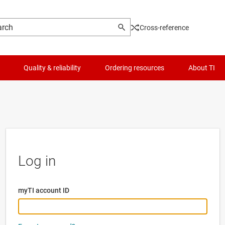
Cross-reference
Quality & reliability
Ordering resources
About TI
Log in
myTI account ID