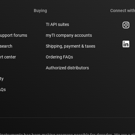
Buying
Connect with
TI API suites
support forums
myTI company accounts
 search
Shipping, payment & taxes
t center
Ordering FAQs
Authorized distributors
ity
AQs
 Instruments has been making progress possible for decades. We are a g