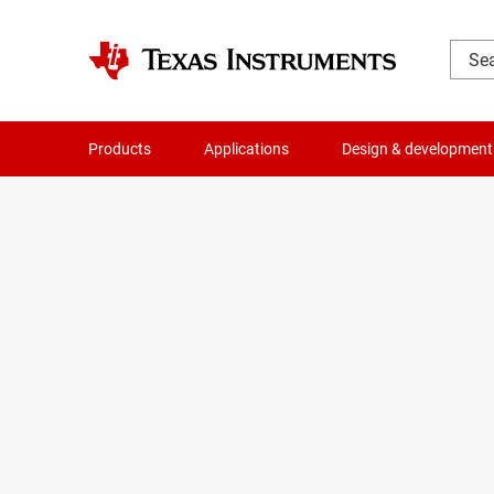
Products
Applications
Design & development