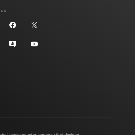
 us
lobal semiconductor company that designs,