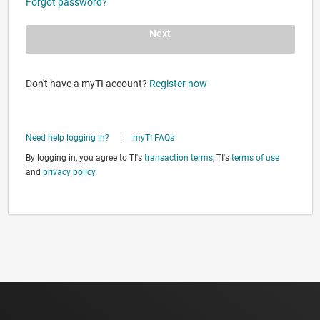
Forgot password?
Next
Don't have a myTI account?
Register now
Need help logging in?
|
myTI FAQs
By logging in, you agree to TI's
transaction terms
, TI's
terms of use
and
privacy policy
.