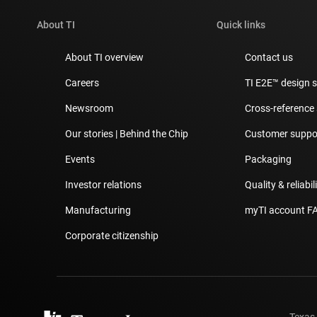
About TI
Quick links
About TI overview
Contact us
Careers
TI E2E™ design 
Newsroom
Cross-reference
Our stories | Behind the Chip
Customer suppor
Events
Packaging
Investor relations
Quality & reliabil
Manufacturing
myTI account F
Corporate citizenship
Texas