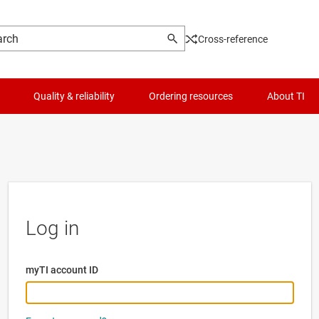
Cross-reference
Quality & reliability
Ordering resources
About TI
Log in
myTI account ID