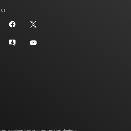
 us
lobal semiconductor company that designs,