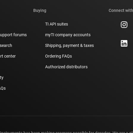
Buying
Connect with
TI API suites
support forums
myTI company accounts
 search
Shipping, payment & taxes
t center
Ordering FAQs
Authorized distributors
ity
AQs
 Instruments has been making progress possible for decades. We are a g