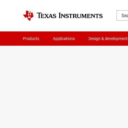
Products
Applications
Design & development