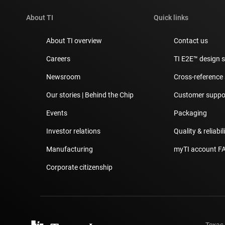
About TI
Quick links
About TI overview
Contact us
Careers
TI E2E™ design 
Newsroom
Cross-reference
Our stories | Behind the Chip
Customer suppor
Events
Packaging
Investor relations
Quality & reliabil
Manufacturing
myTI account F
Corporate citizenship
Texas