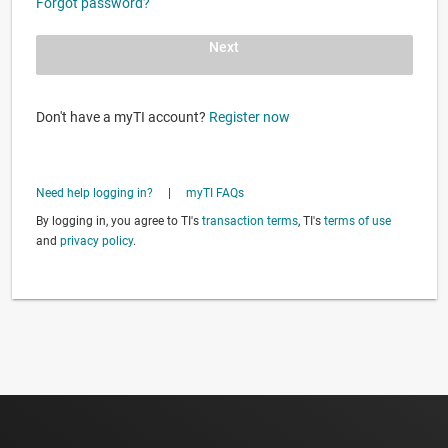
Forgot password?
Next
Don't have a myTI account?
Register now
Need help logging in?
|
myTI FAQs
By logging in, you agree to TI's
transaction terms
, TI's
terms of use
and
privacy policy
.