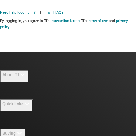
Need help logging in?
|
myTI FAQs
By logging in, you agree to TI's
transaction terms
, TI's
terms of use
and
privacy
policy
.
About TI
About TI overview
Quick links
Careers
Newsroom
Contact us
Buying