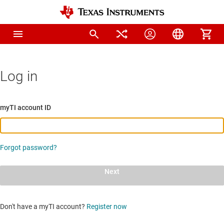
Log in
myTI account ID
Forgot password?
Next
Don't have a myTI account?
Register now