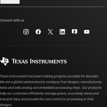
Our stories | Behind the Chip
TI E2E™ design support forums
Events
Cross-reference search
TI API suites
Connect with us
Investor relations
Customer support center
myTI company accounts
Manufacturing
Packaging
Shipping, payment & taxes
Corporate citizenship
Quality & reliability
Ordering FAQs
myTI account FAQs
Authorized distributors
Texas Instruments has been making progress possible for decades.
We are a global semiconductor company that designs, manufactures,
tests and sells analog and embedded processing chips. Our products
help our customers efficiently manage power, accurately sense and
transmit data and provide the core control or processing in their
designs.