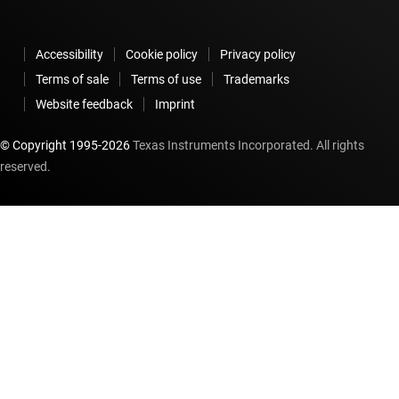
Accessibility
Cookie policy
Privacy policy
Terms of sale
Terms of use
Trademarks
Website feedback
Imprint
© Copyright 1995-
2026
Texas Instruments Incorporated. All rights
reserved.