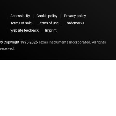
Accessibility
Cookie policy
Privacy policy
Terms of sale
Terms of use
Trademarks
Website feedback
Imprint
© Copyright 1995-
2026
Texas Instruments Incorporated. All rights
reserved.