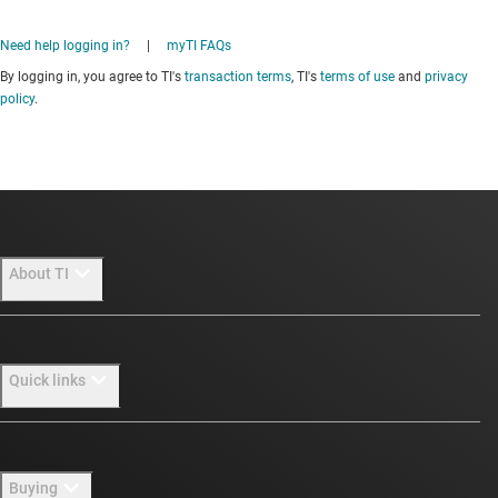
Need help logging in?
|
myTI FAQs
By logging in, you agree to TI's
transaction terms
, TI's
terms of use
and
privacy
policy
.
About TI
About TI overview
Quick links
Careers
Newsroom
Contact us
Buying