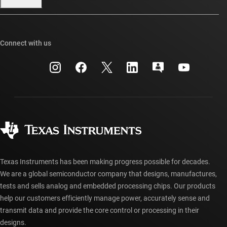
Our stories | Behind the Chip
TI E2E™ design support forums
Events
Cross-reference search
TI API suites
Connect with us
Investor relations
Customer support center
myTI company accounts
Manufacturing
Packaging
Shipping, payment & taxes
Corporate citizenship
Quality & reliability
Ordering FAQs
myTI account FAQs
Authorized distributors
Texas Instruments has been making progress possible for decades.
We are a global semiconductor company that designs, manufactures,
tests and sells analog and embedded processing chips. Our products
help our customers efficiently manage power, accurately sense and
transmit data and provide the core control or processing in their
designs.