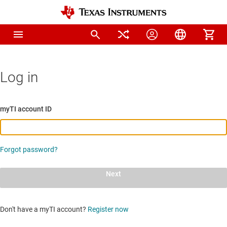
Log in
myTI account ID
Forgot password?
Next
Don't have a myTI account?
Register now