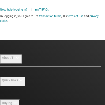
Need help logging in?
|
myTI FAQs
By logging in, you agree to TI's
transaction terms
, TI's
terms of use
and
privacy
policy
.
About TI
About TI overview
Quick links
Careers
Newsroom
Contact us
Buying