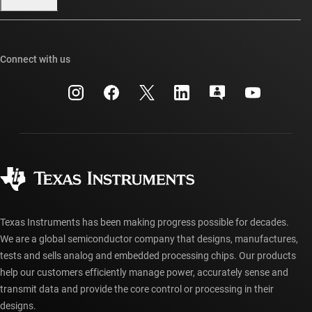
Our stories | Behind the Chip
TI E2E™ design support forums
Events
Cross-reference search
TI API suites
Connect with us
Investor relations
Customer support center
myTI company accounts
Manufacturing
Packaging
Shipping, payment & taxes
Corporate citizenship
Quality & reliability
Ordering FAQs
myTI account FAQs
Authorized distributors
Texas Instruments has been making progress possible for decades.
We are a global semiconductor company that designs, manufactures,
tests and sells analog and embedded processing chips. Our products
help our customers efficiently manage power, accurately sense and
transmit data and provide the core control or processing in their
designs.