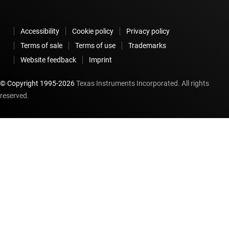
Accessibility
Cookie policy
Privacy policy
Terms of sale
Terms of use
Trademarks
Website feedback
Imprint
© Copyright 1995-
2026
Texas Instruments Incorporated. All rights
reserved.