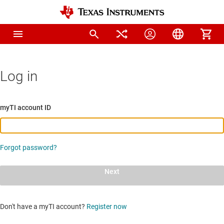
Log in
myTI account ID
Forgot password?
Next
Don't have a myTI account?
Register now