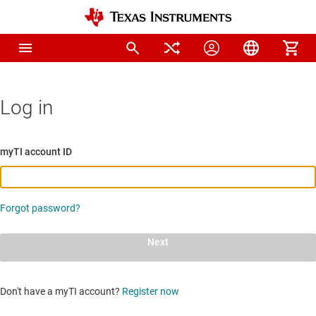
Log in
myTI account ID
Forgot password?
Next
Don't have a myTI account?
Register now