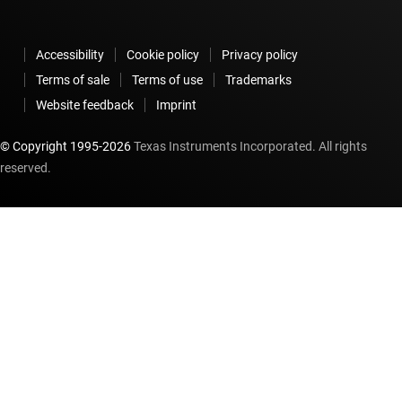
Accessibility
Cookie policy
Privacy policy
Terms of sale
Terms of use
Trademarks
Website feedback
Imprint
© Copyright 1995-
2026
Texas Instruments Incorporated. All rights
reserved.