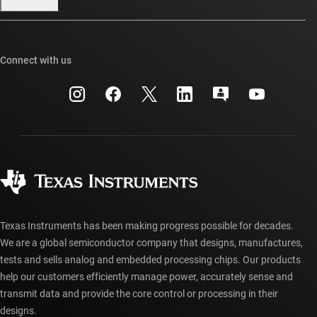
Our stories | Behind the Chip
TI E2E™ design support forums
Events
Cross-reference search
TI API suites
Connect with us
Investor relations
Customer support center
myTI company accounts
Manufacturing
Packaging
Shipping, payment & taxes
Corporate citizenship
Quality & reliability
Ordering FAQs
myTI account FAQs
Authorized distributors
Texas Instruments has been making progress possible for decades.
We are a global semiconductor company that designs, manufactures,
tests and sells analog and embedded processing chips. Our products
help our customers efficiently manage power, accurately sense and
transmit data and provide the core control or processing in their
designs.