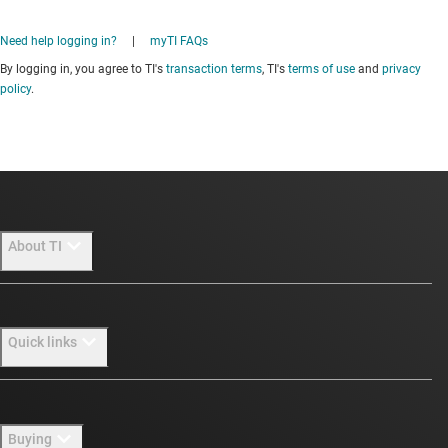
Need help logging in?
|
myTI FAQs
By logging in, you agree to TI's
transaction terms
, TI's
terms of use
and
privacy
policy
.
About TI
About TI overview
Quick links
Careers
Newsroom
Contact us
Buying