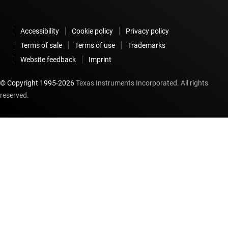
Accessibility
Cookie policy
Privacy policy
Terms of sale
Terms of use
Trademarks
Website feedback
Imprint
© Copyright 1995-
2026
Texas Instruments Incorporated. All rights
reserved.