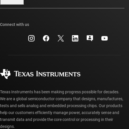
Our stories | Behind the Chip
TI E2E™ design support forums
Events
Cross-reference search
TI API suites
Connect with us
Investor relations
Customer support center
myTI company accounts
Manufacturing
Packaging
Shipping, payment & taxes
Corporate citizenship
Quality & reliability
Ordering FAQs
myTI account FAQs
Authorized distributors
Texas Instruments has been making progress possible for decades.
We are a global semiconductor company that designs, manufactures,
tests and sells analog and embedded processing chips. Our products
help our customers efficiently manage power, accurately sense and
transmit data and provide the core control or processing in their
designs.