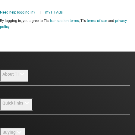
Need help logging in?
|
myTI FAQs
By logging in, you agree to TI's
transaction terms
, TI's
terms of use
and
privacy
policy
.
About TI
About TI overview
Quick links
Careers
Newsroom
Contact us
Buying