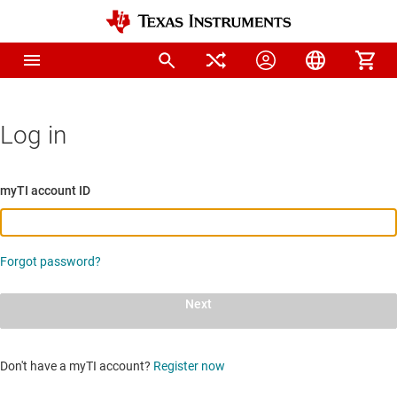
Log in
myTI account ID
Forgot password?
Next
Don't have a myTI account?
Register now